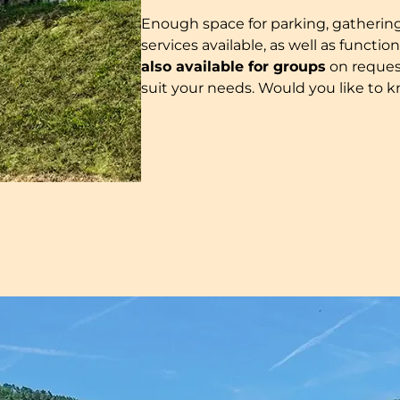
Enough space for parking, gathering, p
services available, as well as funct
also available for groups
on reques
suit your needs. Would you like to kn