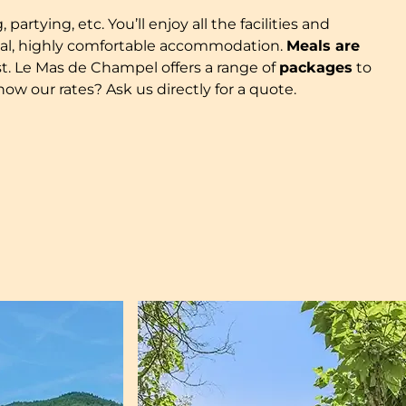
artying, etc. You’ll enjoy all the facilities and
ional, highly comfortable accommodation.
Meals are
t. Le Mas de Champel offers a range of
packages
to
ow our rates? Ask us directly for a quote.