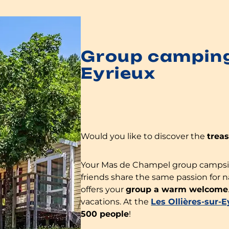
Group camping 
Eyrieux
Would you like to discover the
trea
Your Mas de Champel group campsite 
friends share the same passion for 
offers your
group a warm welcome
vacations. At the
Les Ollières-sur-
500 people
!