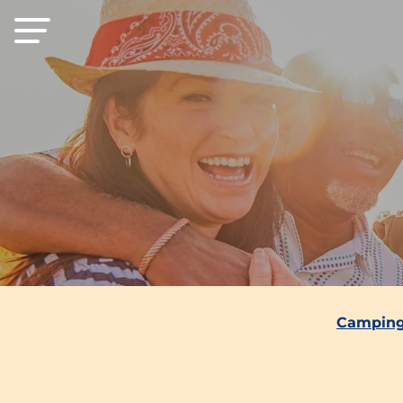
Camping