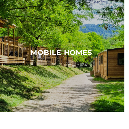
MOBILE HOMES