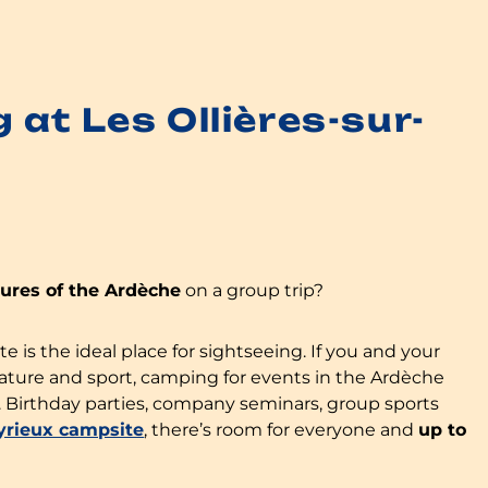
at Les Ollières-sur-
sures of the Ardèche
on a group trip?
is the ideal place for sightseeing. If you and your
nature and sport, camping for events in the Ardèche
. Birthday parties, company seminars, group sports
Eyrieux campsite
, there’s room for everyone and
up to