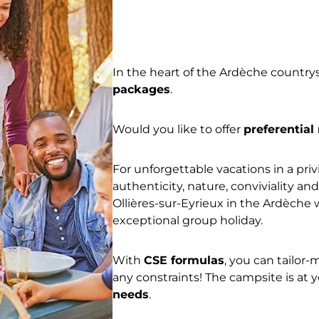
In the heart of the Ardèche countr
packages
.
Would you like to offer
preferential
For unforgettable vacations in a pri
authenticity, nature, conviviality a
Ollières-sur-Eyrieux in the Ardèche 
exceptional group holiday.
With
CSE formulas
, you can tailor
any constraints! The campsite is at 
needs
.