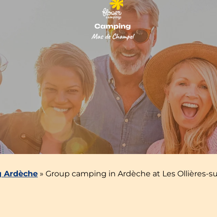
 Ardèche
»
Group camping in Ardèche at Les Ollières-su