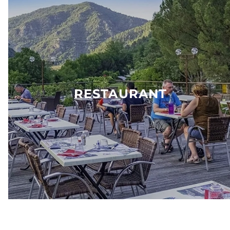
RESTAURANT