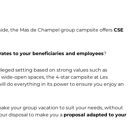
yside, the Mas de Champel group campsite offers
CSE
 rates to your beneficiaries and employees
?
vileged setting based on strong values such as
nd wide-open spaces, the 4-star campsite at Les
will do everything in its power to ensure you enjoy an
-make your group vacation to suit your needs, without
your disposal to make you a
proposal adapted to your