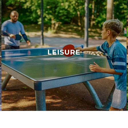
LEISURE