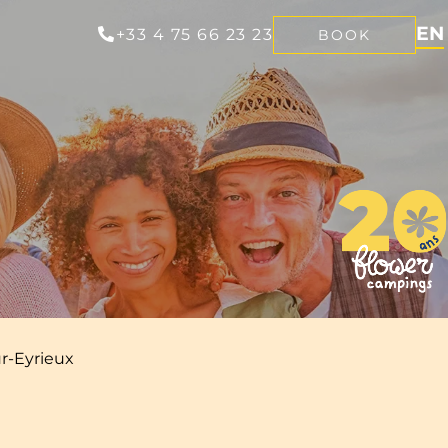
EN
+33 4 75 66 23 23
BOOK
FR
NL
DE
r-Eyrieux